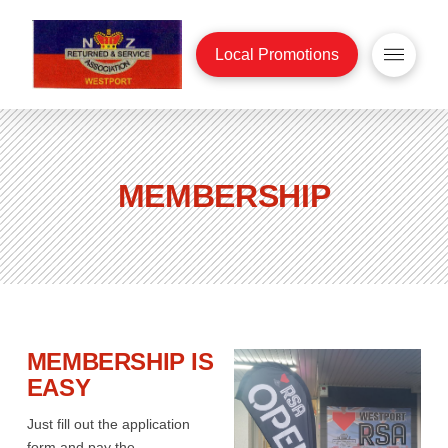
Local Promotions
MEMBERSHIP
MEMBERSHIP IS
EASY
Just fill out the application
form and pay the