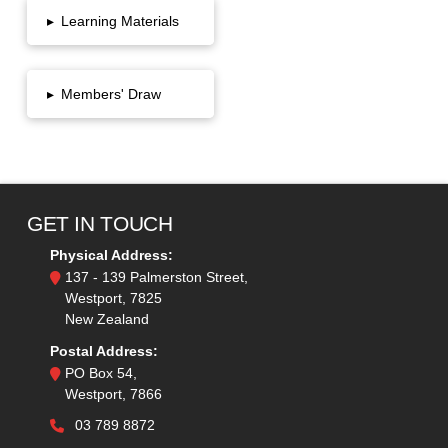
▸
Learning Materials
▸
Members' Draw
GET IN TOUCH
Physical Address:
137 - 139 Palmerston Street,
Westport, 7825
New Zealand
Postal Address:
PO Box 54,
Westport, 7866
03 789 8872