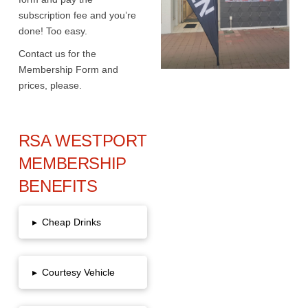
subscription fee and you’re
done! Too easy.
Contact us for the
Membership Form and
prices, please.
RSA WESTPORT
MEMBERSHIP
BENEFITS
▸
Cheap Drinks
▸
Courtesy Vehicle