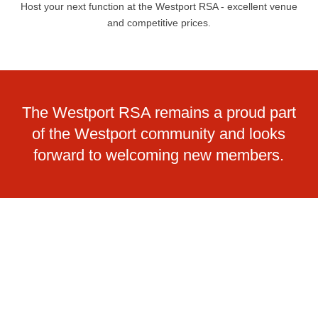
Host your next function at the Westport RSA - excellent venue
and competitive prices.
The Westport RSA remains a proud part
of the Westport community and looks
forward to welcoming new members.