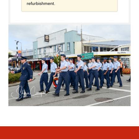
refurbishment.