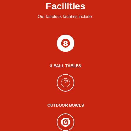
Facilities
Our fabulous facilities include:
8 BALL TABLES
OUTDOOR BOWLS