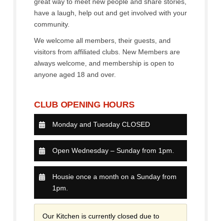
great way to meet new people and share stories,
have a laugh, help out and get involved with your
community.
We welcome all members, their guests, and
visitors from affiliated clubs. New Members are
always welcome, and membership is open to
anyone aged 18 and over.
CLUB OPENING HOURS
Monday and Tuesday CLOSED
Open Wednesday – Sunday from 1pm.
Housie once a month on a Sunday from
1pm.
Our Kitchen is currently closed due to