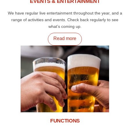
EVENTS & ENTERTAINMENT
We have regular live entertainment throughout the year, and a
range of activities and events. Check back regularly to see
what’s coming up.
Read more
FUNCTIONS