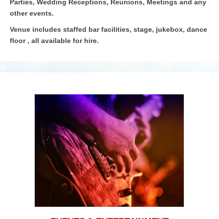
Parties, Wedding Receptions, Reunions, Meetings and any
other events.
Venue includes staffed bar facilities, stage, jukebox, dance
floor , all available for hire.