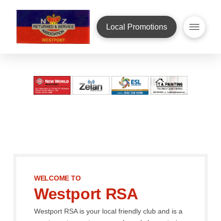
Local Promotions
WELCOME TO
Westport RSA
Westport RSA is your local friendly club and is a