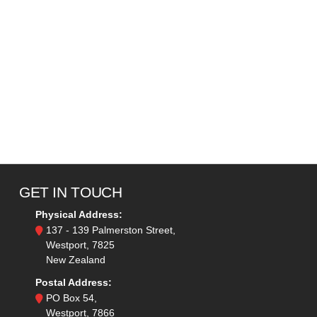
GET IN TOUCH
Physical Address:
137 - 139 Palmerston Street,
Westport, 7825
New Zealand
Postal Address:
PO Box 54,
Westport, 7866