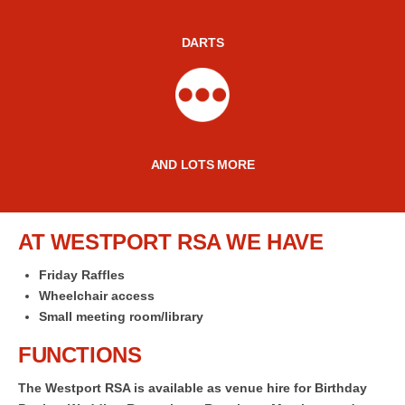
DARTS
AND LOTS MORE
AT WESTPORT RSA WE HAVE
Friday Raffles
Wheelchair access
Small meeting room/library
FUNCTIONS
The Westport RSA is available as venue hire for Birthday